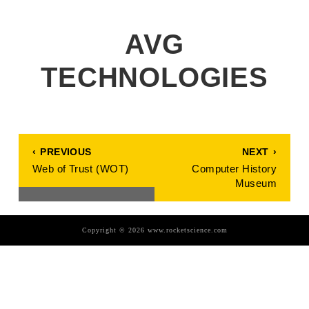
AVG
TECHNOLOGIES
POST
PREVIOUS
NEXT
PREVIOUS
NEXT
NAVIGATION
POST:
POST:
Web of Trust (WOT)
Computer History
Museum
Copyright © 2026 www.rocketscience.com